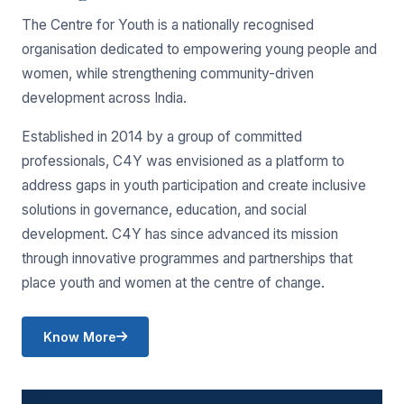
The Centre for Youth is a nationally recognised
organisation dedicated to empowering young people and
women, while strengthening community-driven
development across India.
Established in 2014 by a group of committed
professionals, C4Y was envisioned as a platform to
address gaps in youth participation and create inclusive
solutions in governance, education, and social
development. C4Y has since advanced its mission
through innovative programmes and partnerships that
place youth and women at the centre of change.
Know More