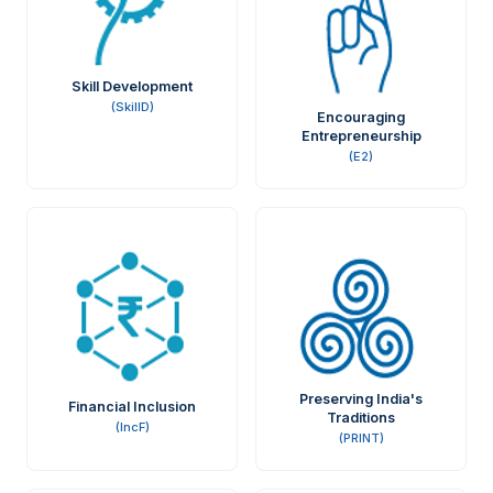
Skill Development
(SkillD)
Encouraging
Entrepreneurship
(E2)
Preserving India's
Financial Inclusion
Traditions
(IncF)
(PRINT)