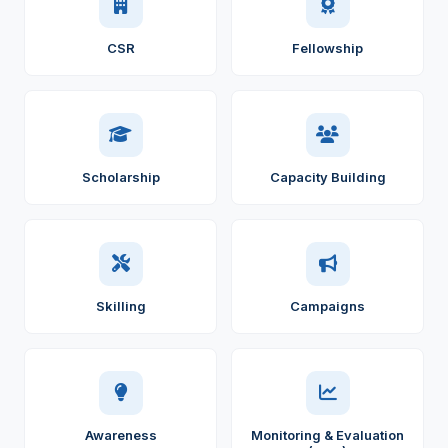
CSR
Fellowship
Scholarship
Capacity Building
Skilling
Campaigns
Awareness
Monitoring & Evaluation