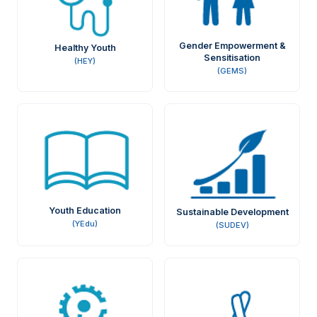
Gender Empowerment &
Healthy Youth
Sensitisation
(HEY)
(GEMS)
Youth Education
Sustainable Development
(YEdu)
(SUDEV)