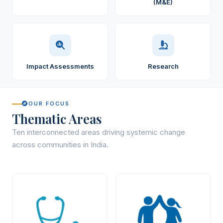
(M&E)
Impact Assessments
Research
OUR FOCUS
Thematic Areas
Ten interconnected areas driving systemic change
across communities in India.