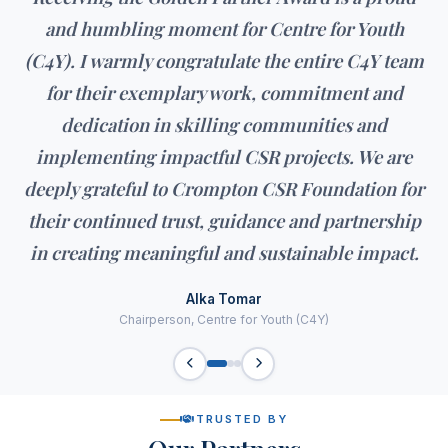
and humbling moment for Centre for Youth
(C4Y). I warmly congratulate the entire C4Y team
for their exemplary work, commitment and
dedication in skilling communities and
implementing impactful CSR projects. We are
deeply grateful to Crompton CSR Foundation for
their continued trust, guidance and partnership
in creating meaningful and sustainable impact.
Alka Tomar
Chairperson, Centre for Youth (C4Y)
TRUSTED BY