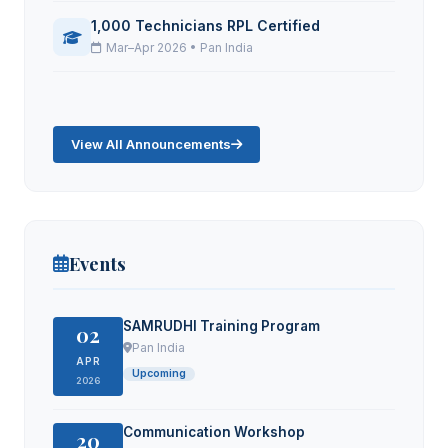
1,000 Technicians RPL Certified
Mar–Apr 2026 • Pan India
View All Announcements
Events
SAMRUDHI Training Program
02
Pan India
APR
Upcoming
2026
Communication Workshop
20