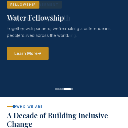
FELLOWSHIP
Water Fellowship
Together with partners, we're making a difference in
people's lives across the world.
Learn More
WHO WE ARE
A Decade of Building Inclusive
Change