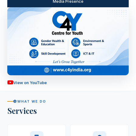
Media Presence
View on YouTube
Watch Our Story
WHAT WE DO
Services