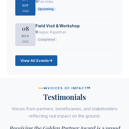
Pan India
SEP
Upcoming
2025
Field Visit & Workshop
08
Jaipur, Rajasthan
NOV
Completed
2023
View All Events
VOICES OF IMPACT
Testimonials
Voices from partners, beneficiaries, and stakeholders
reflecting real impact on the ground.
Receiving the Golden Partner Award is a proud