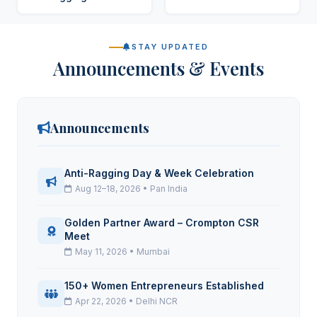
STAY UPDATED
Announcements & Events
Announcements
Anti-Ragging Day & Week Celebration
Aug 12–18, 2026 • Pan India
Golden Partner Award – Crompton CSR
Meet
May 11, 2026 • Mumbai
150+ Women Entrepreneurs Established
Apr 22, 2026 • Delhi NCR