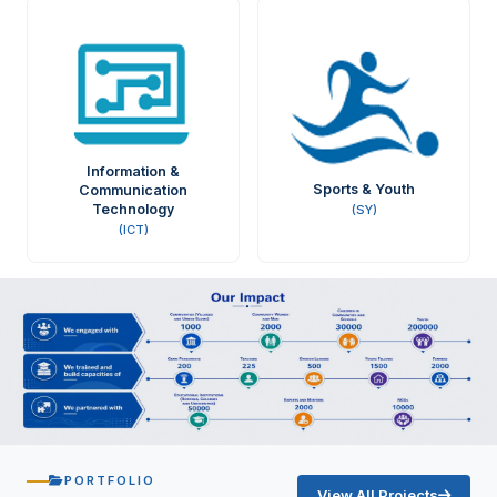
Information &
Sports & Youth
Communication
Technology
(SY)
(ICT)
PORTFOLIO
View All Projects