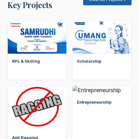
Key Projects
RPL & Skilling
Scholarship
Entrepreneurship
Anti Ragging