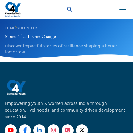
HOME
VOLUNTEER
Stories That Inspire Change
Discover impactful stories of resilience shaping a better
tomorrow.
Empowering youth & women across India through
education, livelihoods, and community-driven development
since 2014.