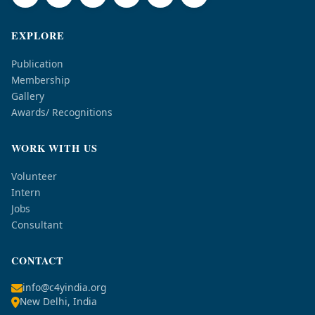
EXPLORE
Publication
Membership
Gallery
Awards/ Recognitions
WORK WITH US
Volunteer
Intern
Jobs
Consultant
CONTACT
info@c4yindia.org
New Delhi, India