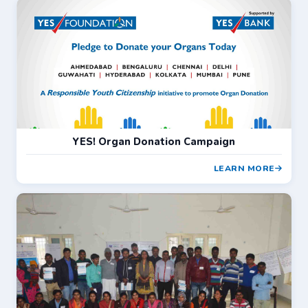
YES! Organ Donation Campaign
LEARN MORE