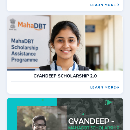
LEARN MORE
GYANDEEP SCHOLARSHIP 2.0
LEARN MORE