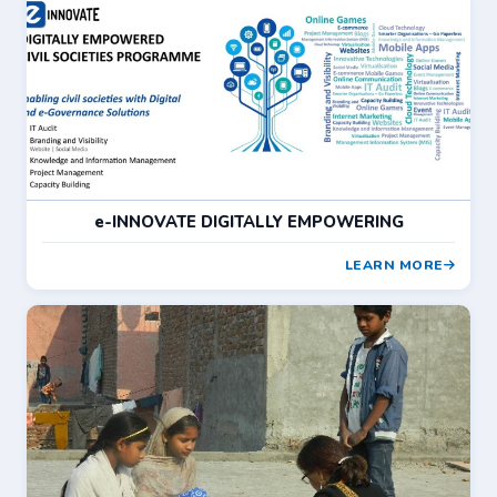
e-INNOVATE DIGITALLY EMPOWERING
LEARN MORE