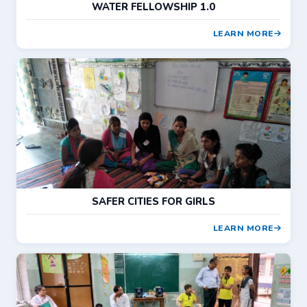
WATER FELLOWSHIP 1.0
LEARN MORE
SAFER CITIES FOR GIRLS
LEARN MORE