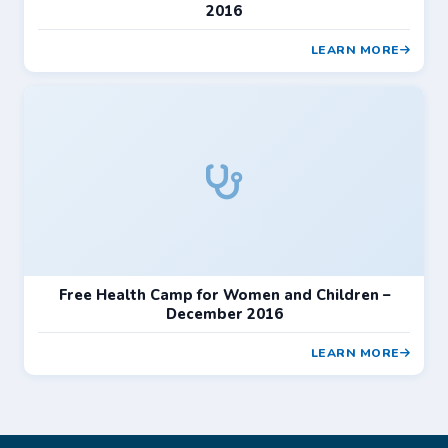
2016
LEARN MORE
Free Health Camp for Women and Children –
December 2016
LEARN MORE