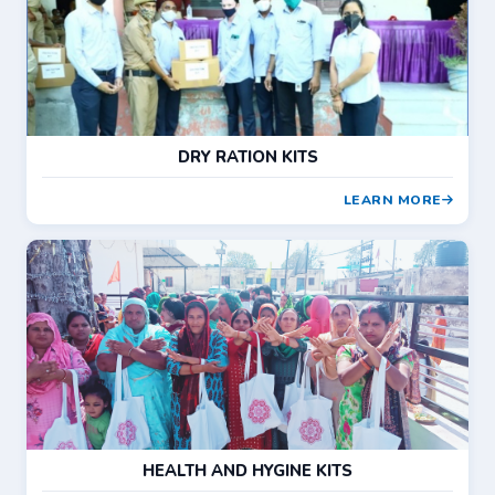
DRY RATION KITS
LEARN MORE
HEALTH AND HYGINE KITS