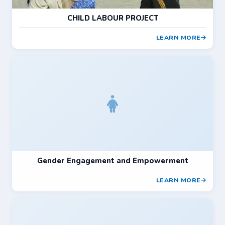
CHILD LABOUR PROJECT
LEARN MORE
Gender Engagement and Empowerment
LEARN MORE