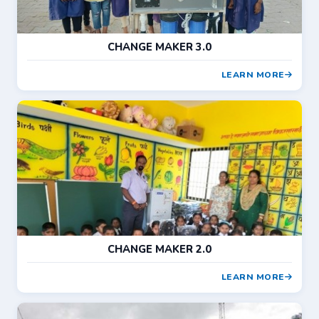
CHANGE MAKER 3.0
LEARN MORE
CHANGE MAKER 2.0
LEARN MORE