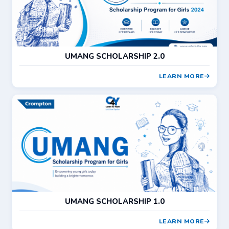
UMANG SCHOLARSHIP 2.0
LEARN MORE
UMANG SCHOLARSHIP 1.0
LEARN MORE