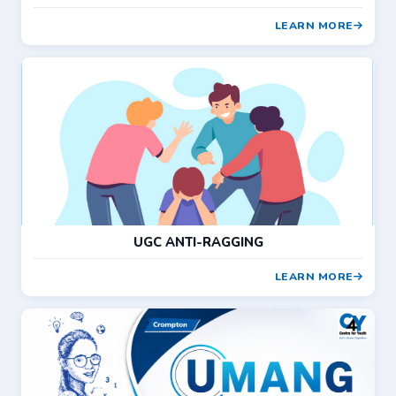
LEARN MORE
UGC ANTI-RAGGING
LEARN MORE