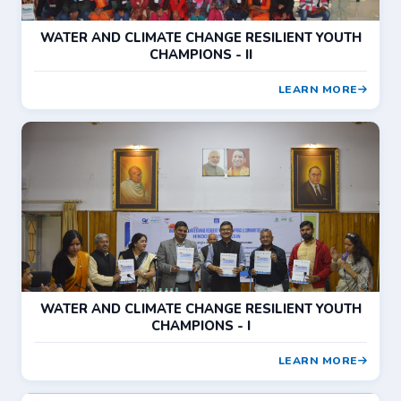
WATER AND CLIMATE CHANGE RESILIENT YOUTH
CHAMPIONS - II
LEARN MORE
WATER AND CLIMATE CHANGE RESILIENT YOUTH
CHAMPIONS - I
LEARN MORE