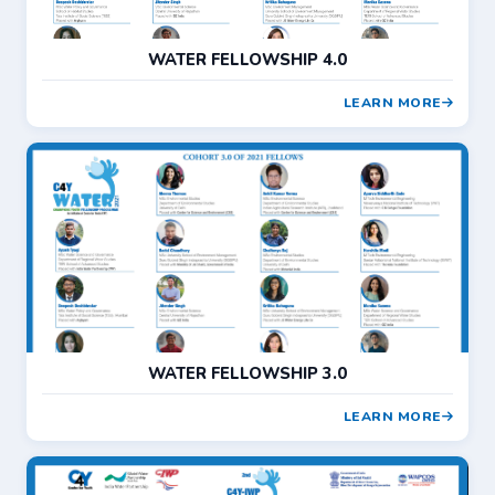
WATER FELLOWSHIP 4.0
LEARN MORE
WATER FELLOWSHIP 3.0
LEARN MORE