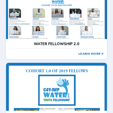
WATER FELLOWSHIP 2.0
LEARN MORE