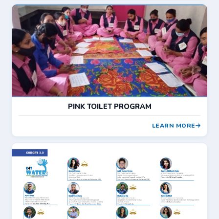
PINK TOILET PROGRAM
LEARN MORE