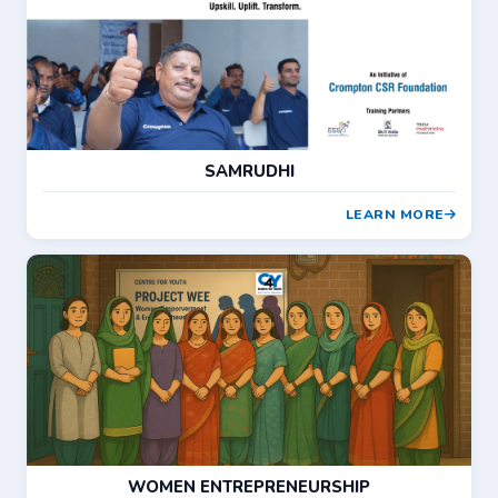
SAMRUDHI
LEARN MORE
WOMEN ENTREPRENEURSHIP