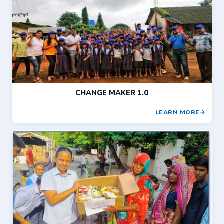
CHANGE MAKER 1.0
LEARN MORE