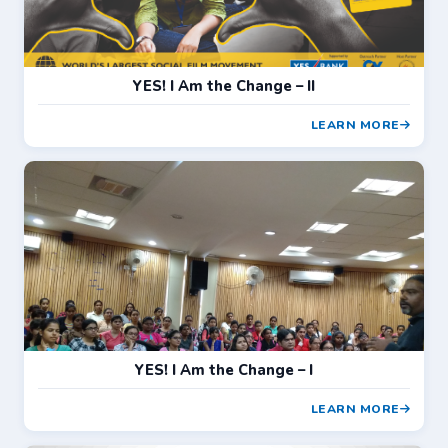
YES! I Am the Change – II
LEARN MORE
YES! I Am the Change – I
LEARN MORE