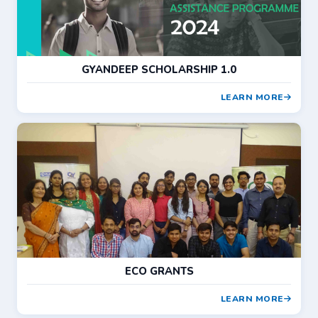
GYANDEEP SCHOLARSHIP 1.0
LEARN MORE
ECO GRANTS
LEARN MORE