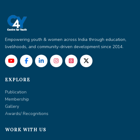
Empowering youth & women across India through education,
livelihoods, and community-driven development since 2014.
EXPLORE
Publication
Membership
Gallery
Awards/ Recognitions
WORK WITH US