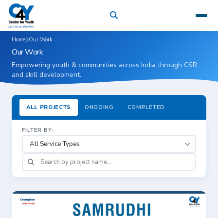
Home
Our Work
Our Work
Empowering youth & communities across India through CSR
and skill development.
ALL PROJECTS
ONGOING
COMPLETED
FILTER BY:
Showing 36 of 36 projects