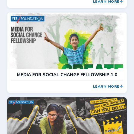
LEARN MORE
MEDIA FOR SOCIAL CHANGE FELLOWSHIP 1.0
LEARN MORE