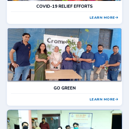
COVID-19 RELIEF EFFORTS
LEARN MORE
GO GREEN
LEARN MORE