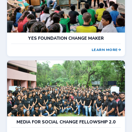
YES FOUNDATION CHANGE MAKER
LEARN MORE
MEDIA FOR SOCIAL CHANGE FELLOWSHIP 2.0