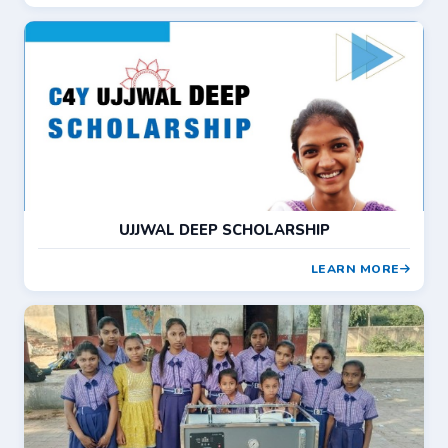
UJJWAL DEEP SCHOLARSHIP
LEARN MORE