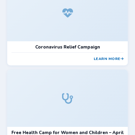
Coronavirus Relief Campaign
LEARN MORE
Free Health Camp for Women and Children – April