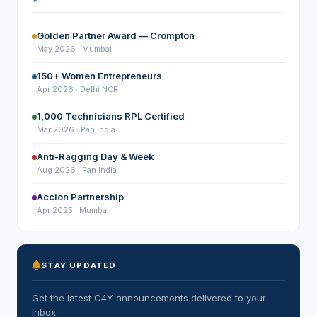
Golden Partner Award — Crompton
May 2026 · Mumbai
150+ Women Entrepreneurs
Apr 2026 · Delhi NCR
1,000 Technicians RPL Certified
Mar 2026 · Pan India
Anti-Ragging Day & Week
Aug 2026 · Pan India
Accion Partnership
Apr 2025 · Mumbai
STAY UPDATED
Get the latest C4Y announcements delivered to your
inbox.