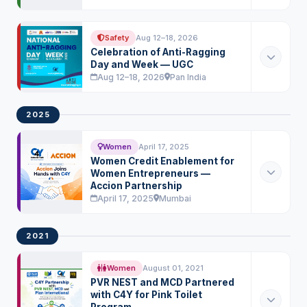
Safety
Aug 12–18, 2026
Celebration of Anti-Ragging
Day and Week — UGC
Aug 12–18, 2026
Pan India
2025
Women
April 17, 2025
Women Credit Enablement for
Women Entrepreneurs —
Accion Partnership
April 17, 2025
Mumbai
2021
Women
August 01, 2021
PVR NEST and MCD Partnered
with C4Y for Pink Toilet