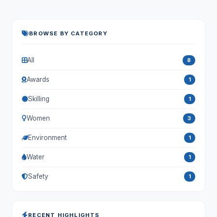
BROWSE BY CATEGORY
All
8
Awards
1
Skilling
1
Women
3
Environment
1
Water
1
Safety
1
RECENT HIGHLIGHTS