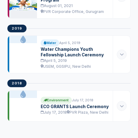
Program
August 01, 2021
PVR Corporate Office, Gurugram
2019
Water
April 5, 2019
Water Champions Youth
Fellowship Launch Ceremony
April 5, 2019
USEM, GGSIPU, New Delhi
2018
Environment
July 17, 2018
ECO GRANTS Launch Ceremony
July 17, 2018
PVR Plaza, New Delhi