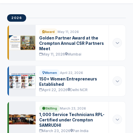
2026
Award
May 11, 2026
Golden Partner Award at the
Crompton Annual CSR Partners
Meet
May 11, 2026
Mumbai
Women
April 22, 2026
150+ Women Entrepreneurs
Established
April 22, 2026
Delhi NCR
Skilling
March 23, 2026
1,000 Service Technicians RPL-
Certified under Crompton
SAMRUDHI
March 23, 2026
Pan India