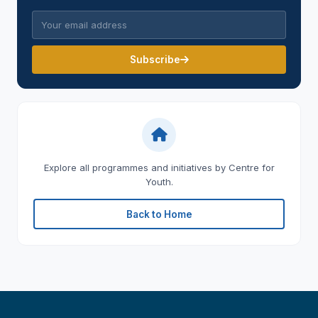
Subscribe
Explore all programmes and initiatives by Centre for
Youth.
Back to Home