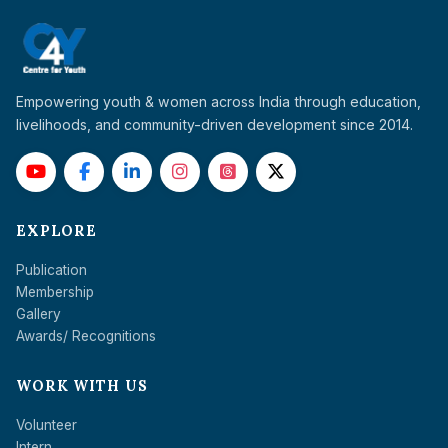
Empowering youth & women across India through education,
livelihoods, and community-driven development since 2014.
EXPLORE
Publication
Membership
Gallery
Awards/ Recognitions
WORK WITH US
Volunteer
Intern