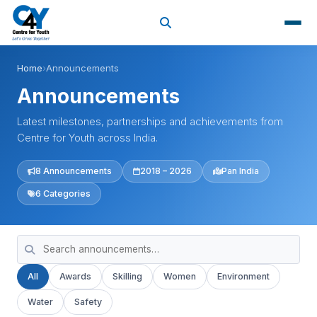
Home
›
Announcements
Announcements
Latest milestones, partnerships and achievements from
Centre for Youth across India.
8 Announcements
2018 – 2026
Pan India
6 Categories
All
Awards
Skilling
Women
Environment
Water
Safety